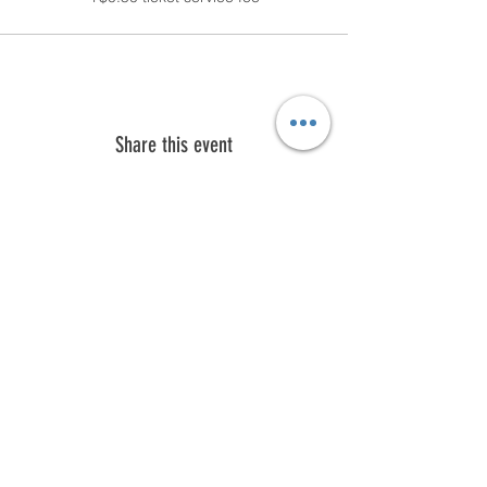
Share this event
Subscribe to our email list.
First name
Last name