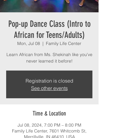
Pop-up Dance Class (Intro to
African for Teens/Adults)
Mon, Jul 08
  |  
Family Life Center
Learn African from Ms. Shekinah like you've
never learned it before!
Registration is closed
See other events
Time & Location
Jul 08, 2024, 7:00 PM – 8:00 PM
Family Life Center, 7601 Whitcomb St,
Merrillville, IN 46410, USA