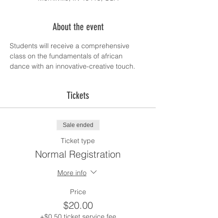
About the event
Students will receive a comprehensive 
class on the fundamentals of african 
dance with an innovative-creative touch.
Tickets
Sale ended
Ticket type
Normal Registration
More info
Price
$20.00
+$0.50 ticket service fee