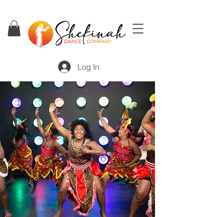
Log In